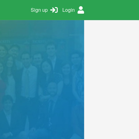
Sign up
Login