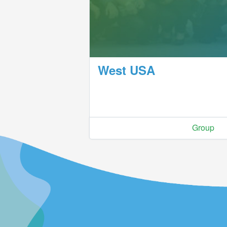
West USA
Group