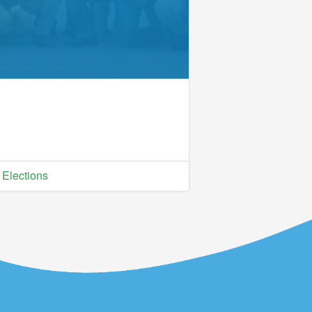
Elections