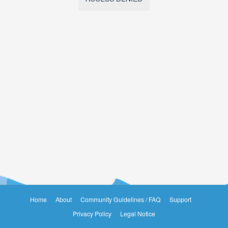
Home
About
Community Guidelines / FAQ
Support
Privacy Policy
Legal Notice