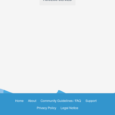
Home
About
Community Guidelines / FAQ
Support
Privacy Policy
Legal Notice