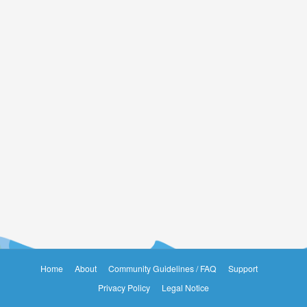
Home
About
Community Guidelines / FAQ
Support
Privacy Policy
Legal Notice